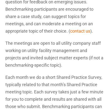
question for feedback on emerging issues.
Benchmarking participants are encouraged to
share a case study, can suggest topics for
meetings, and can moderate a meeting on an
appropriate topic of their choice. (
contact us
).
The meetings are open to all utility company staff
working on utility facility management and
projects and invited subject matter experts (if not a
benchmarking-specific topic).
Each month we do a short Shared Practice Survey,
typically related to that month’s Shared Practice
meeting topic. Each survey takes just a few minute
for you to complete and results are shared with all
those who submit. Benchmarking participants can