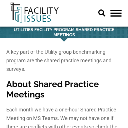
UTILITIES FACILITY PROGRAM SHARED PRACTICE
MEETINGS
A key part of the Utility group benchmarking
program are the shared practice meetings and
surveys.
About
Shared Practice
Meetings
Each month we have a one-hour Shared Practice
Meeting on MS Teams. We may not have one if
there are conflicts with other events so check the