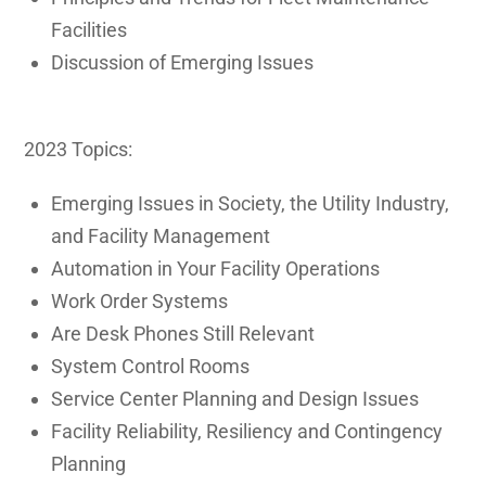
Facilities
Discussion of Emerging Issues
2023 Topics:
Emerging Issues in Society, the Utility Industry,
and Facility Management
Automation in Your Facility Operations
Work Order Systems
Are Desk Phones Still Relevant
System Control Rooms
Service Center Planning and Design Issues
Facility Reliability, Resiliency and Contingency
Planning