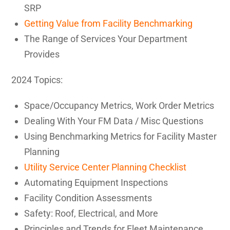
SRP
Getting Value from Facility Benchmarking
The Range of Services Your Department
Provides
2024 Topics:
Space/Occupancy Metrics, Work Order Metrics
Dealing With Your FM Data / Misc Questions
Using Benchmarking Metrics for Facility Master
Planning
Utility Service Center Planning Checklist
Automating Equipment Inspections
Facility Condition Assessments
Safety: Roof, Electrical, and More
Principles and Trends for Fleet Maintenance