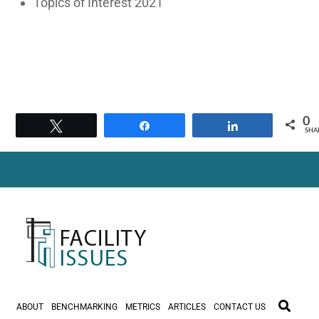
Topics of Interest 2021
0
Tweet
Share
Share
SHA
ABOUT
BENCHMARKING
METRICS
ARTICLES
CONTACT US