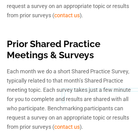
request a survey on an appropriate topic or results
from prior surveys (
contact us
).
Prior Shared Practice
Meetings & Surveys
Each month we do a short Shared Practice Survey,
typically related to that month’s Shared Practice
meeting topic. Each survey takes just a few minute
for you to complete and results are shared with all
who participate. Benchmarking participants can
request a survey on an appropriate topic or results
from prior surveys (
contact us
).