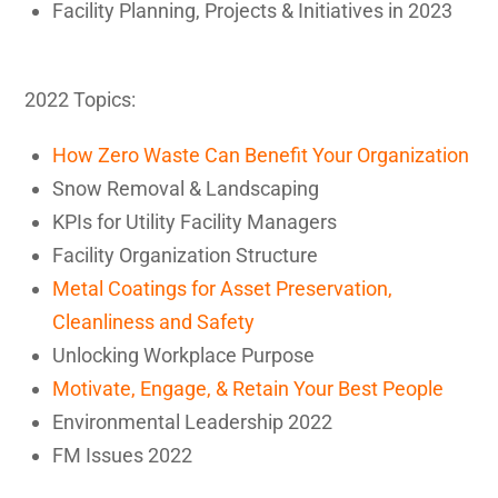
Facility Planning, Projects & Initiatives in 2023
2022 Topics:
How Zero Waste Can Benefit Your Organization
Snow Removal & Landscaping
KPIs for Utility Facility Managers
Facility Organization Structure
Metal Coatings for Asset Preservation,
Cleanliness and Safety
Unlocking Workplace Purpose
Motivate, Engage, & Retain Your Best People
Environmental Leadership 2022
FM Issues 2022