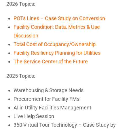
2026 Topics:
POTs Lines – Case Study on Conversion
Facility Condition: Data, Metrics & Use
Discussion
Total Cost of Occupancy/Ownership
Facility Resiliency Planning for Utilities
The Service Center of the Future
2025 Topics:
Warehousing & Storage Needs
Procurement for Facility FMs
AI in Utility Facilities Management
Live Help Session
360 Virtual Tour Technology – Case Study by