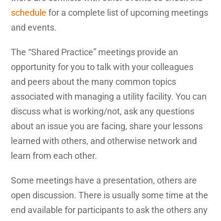
schedule
for a complete list of upcoming meetings
and events.
The “Shared Practice” meetings provide an
opportunity for you to talk with your colleagues
and peers about the many common topics
associated with managing a utility facility. You can
discuss what is working/not, ask any questions
about an issue you are facing, share your lessons
learned with others, and otherwise network and
learn from each other.
Some meetings have a presentation, others are
open discussion. There is usually some time at the
end available for participants to ask the others any