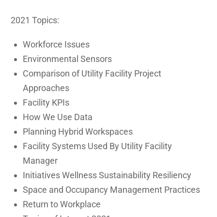
2021 Topics:
Workforce Issues
Environmental Sensors
Comparison of Utility Facility Project
Approaches
Facility KPIs
How We Use Data
Planning Hybrid Workspaces
Facility Systems Used By Utility Facility
Manager
Initiatives Wellness Sustainability Resiliency
Space and Occupancy Management Practices
Return to Workplace