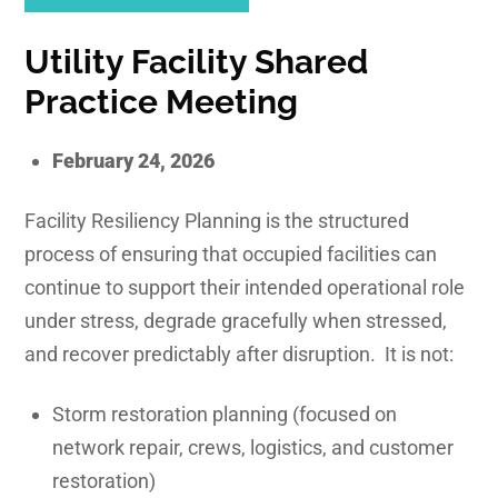
Utility
Facility Shared
Practice Meeting
February 24, 2026
Facility Resiliency Planning is the structured
process of ensuring that occupied facilities can
continue to support their intended operational role
under stress, degrade gracefully when stressed,
and recover predictably after disruption. It is not:
Storm restoration planning (focused on
network repair, crews, logistics, and customer
restoration)