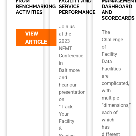
FROM
FACILITY AND
MANAGEMEN
BENCHMARKING
SERVICE
DASHBOARD
ACTIVITIES
PERFORMANCE
AND
SCORECARDS
Join us
The
VIEW
at the
Challenge
2023
ARTICLE
of
NFMT
Facility
Conference
Data
in
Facilities
Baltimore
are
and
complicated,
hear our
with
presentation
multiple
on
“dimensions,”
“Track
each of
Your
which
Facility
has
&
different
Service