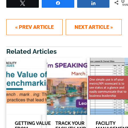
0
Tweet
Share
Share
SHA
Post navigation
« PREV ARTICLE
NEXT ARTICLE »
Related Articles
GETTING VALUE
TRACK YOUR
FACILITY