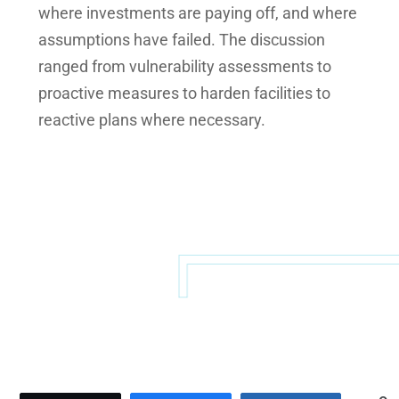
where investments are paying off, and where
assumptions have failed. The discussion
ranged from vulnerability assessments to
proactive measures to harden facilities to
reactive plans where necessary.