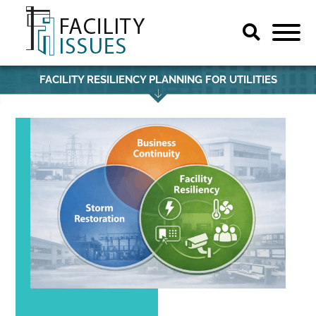
FACILITY RESILIENCY PLANNING FOR UTILITIES