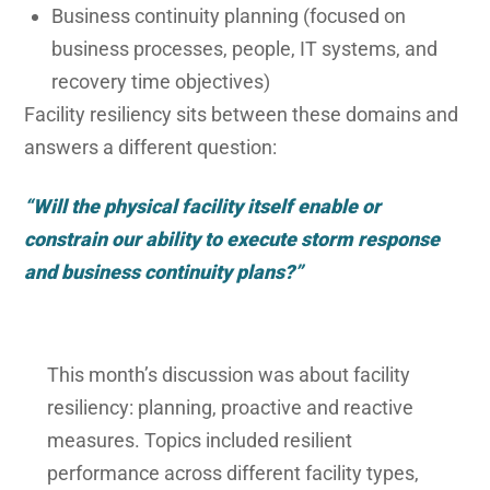
Business continuity planning (focused on
business processes, people, IT systems, and
recovery time objectives)
Facility resiliency sits between these domains and
answers a different question:
“Will the physical facility itself enable or
constrain our ability to execute storm response
and business continuity plans?”
This month’s discussion was about facility
resiliency: planning, proactive and reactive
measures. Topics included resilient
performance across different facility types,