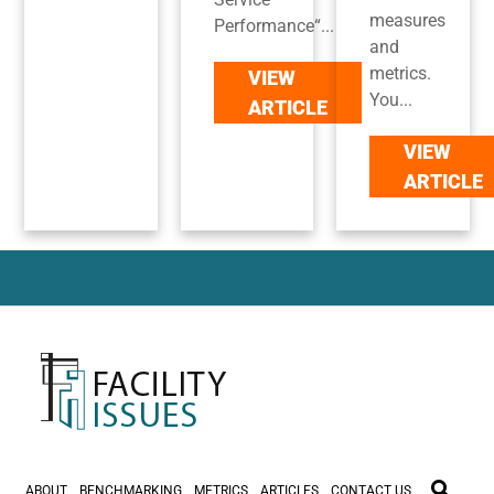
measures
Performance“...
and
metrics.
VIEW
You...
ARTICLE
VIEW
ARTICLE
ABOUT
BENCHMARKING
METRICS
ARTICLES
CONTACT US