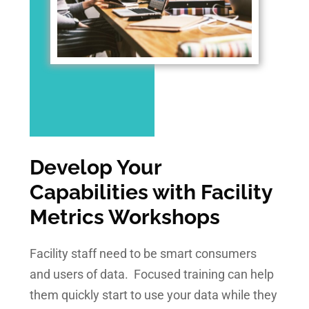
Develop Your
Capabilities with Facility
Metrics Workshops
Facility staff need to be smart consumers
and users of data. Focused training can help
them quickly start to use your data while they