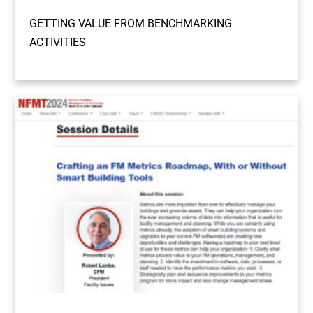
GETTING VALUE FROM BENCHMARKING
ACTIVITIES