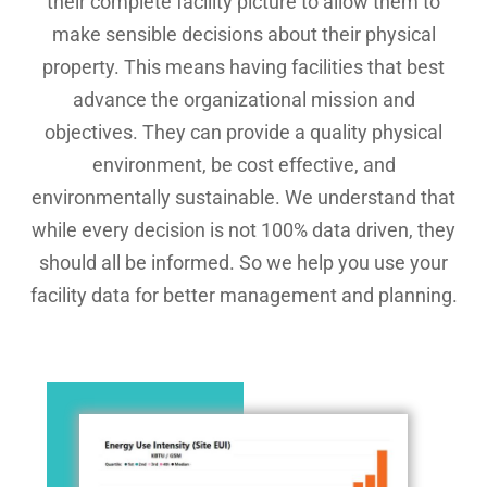
their complete facility picture to allow them to
make sensible decisions about their physical
property. This means having facilities that best
advance the organizational mission and
objectives. They can provide a quality physical
environment, be cost effective, and
environmentally sustainable. We understand that
while every decision is not 100% data driven, they
should all be informed. So we help you use your
facility data for better management and planning.