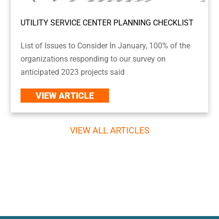
UTILITY SERVICE CENTER PLANNING CHECKLIST
List of Issues to Consider In January, 100% of the
organizations responding to our survey on
anticipated 2023 projects said
VIEW ARTICLE
VIEW ALL ARTICLES