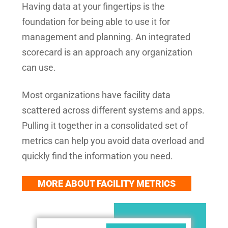
Having data at your fingertips is the
foundation for being able to use it for
management and planning. An integrated
scorecard is an approach any organization
can use.
Most organizations have facility data
scattered across different systems and apps.
Pulling it together in a consolidated set of
metrics can help you avoid data overload and
quickly find the information you need.
MORE ABOUT FACILITY METRICS