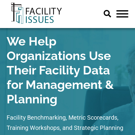
We Help
Organizations Use
Their Facility Data
for Management &
Planning
Facility Benchmarking, Metric Scorecards,
Training Workshops, and Strategic Planning