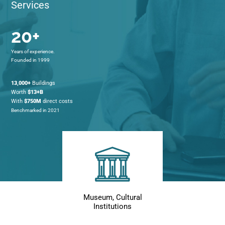
Services
20+
Years of experience.
Founded in 1999
13,000+
Buildings
Worth
$13+B
With
$750M
direct costs
Benchmarked in 2021
Museum, Cultural
Institutions