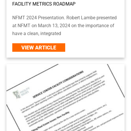
FACILITY METRICS ROADMAP
NFMT 2024 Presentation. Robert Lambe presented
at NFMT on March 13, 2024 on the importance of
have a clean, integrated
VIEW ARTICLE