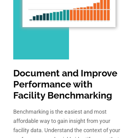
Document and Improve
Performance with
Facility Benchmarking
Benchmarking is the easiest and most
affordable way to gain insight from your
facility data. Understand the context of your