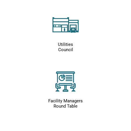
Utilities
Council
Facility Managers
Round Table