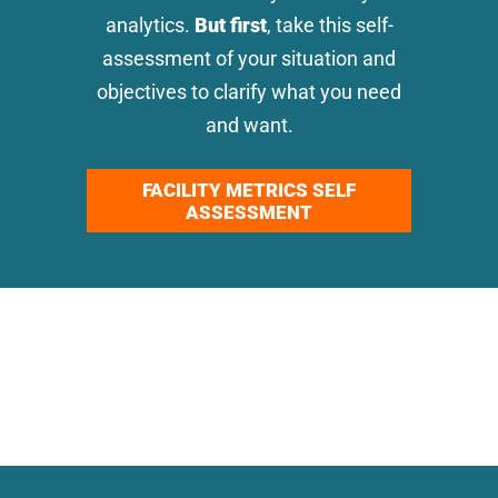
analytics.
But first
, take this self-
assessment of your situation and
objectives to clarify what you need
and want.
FACILITY METRICS SELF
ASSESSMENT