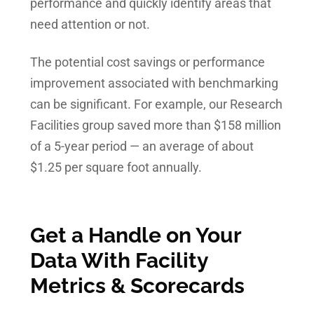
performance and quickly identify areas that
need attention or not.
The potential cost savings or performance
improvement associated with benchmarking
can be significant. For example, our Research
Facilities group saved more than $158 million
of a 5-year period — an average of about
$1.25 per square foot annually.
Get a Handle on Your
Data With Facility
Metrics & Scorecards