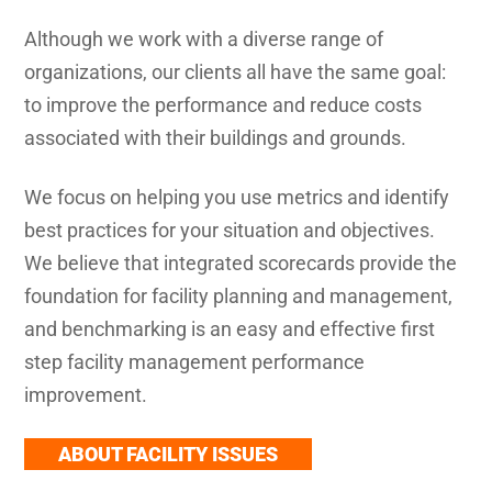
Although we work with a diverse range of
organizations, our clients all have the same goal:
to improve the performance and reduce costs
associated with their buildings and grounds.
We focus on helping you use metrics and identify
best practices for your situation and objectives.
We believe that integrated scorecards provide the
foundation for facility planning and management,
and benchmarking is an easy and effective first
step facility management performance
improvement.
ABOUT FACILITY ISSUES