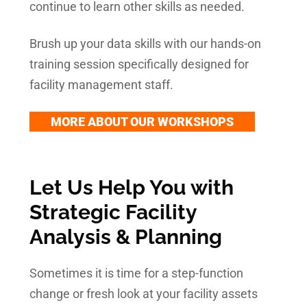
continue to learn other skills as needed.
Brush up your data skills with our hands-on
training session specifically designed for
facility management staff.
MORE ABOUT OUR WORKSHOPS
Let Us Help You with
Strategic Facility
Analysis & Planning
Sometimes it is time for a step-function
change or fresh look at your facility assets