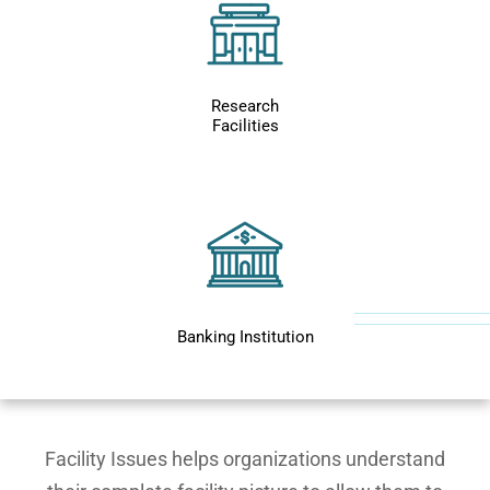
Research
Facilities
Banking Institution
Facility Issues helps organizations understand