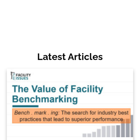
Latest Articles