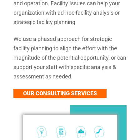
and operation. Facility Issues can help your
organization with ad-hoc facility analysis or
strategic facility planning
We use a phased approach for strategic
facility planning to align the effort with the
magnitude of the potential opportunity, or can
support your staff with specific analysis &
assessment as needed.
OUR CONSULTING SERVICES