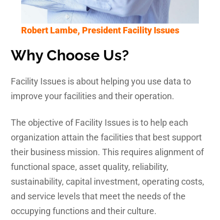
Robert Lambe, President Facility Issues
Why Choose Us?
Facility Issues is about helping you use data to
improve your facilities and their operation.
The objective of Facility Issues is to help each
organization attain the facilities that best support
their business mission. This requires alignment of
functional space, asset quality, reliability,
sustainability, capital investment, operating costs,
and service levels that meet the needs of the
occupying functions and their culture.