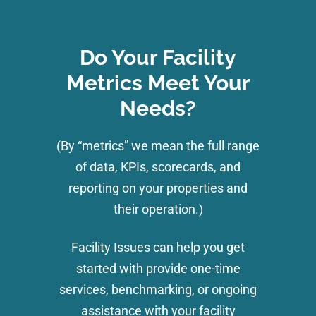
Do Your Facility
Metrics Meet Your
Needs?
(By “metrics” we mean the full range
of data, KPIs, scorecards, and
reporting on your properties and
their operation.)
Facility Issues can help you get
started with provide one-time
services, benchmarking, or ongoing
assistance with your facility