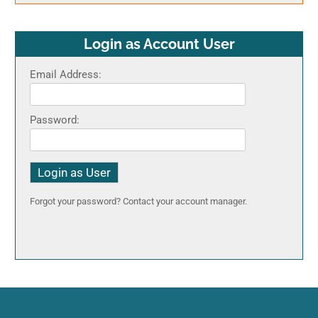
Login as Account User
Email Address:
Password:
Forgot your password? Contact your account manager.