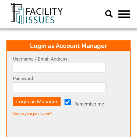
Login as Account Manager
Username / Email Address:
Password:
Remember me
Forgot your password?