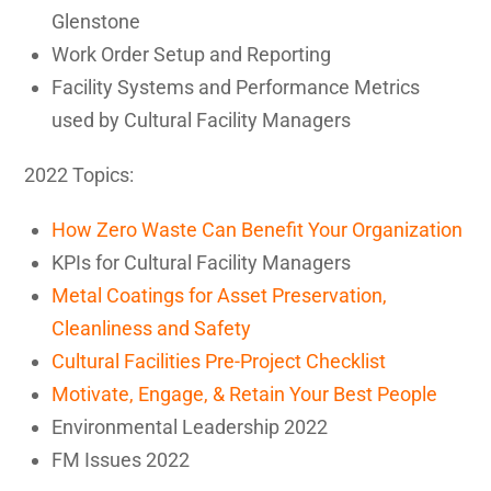
Glenstone
Work Order Setup and Reporting
Facility Systems and Performance Metrics
used by Cultural Facility Managers
2022 Topics:
How Zero Waste Can Benefit Your Organization
KPIs for Cultural Facility Managers
Metal Coatings for Asset Preservation,
Cleanliness and Safety
Cultural Facilities Pre-Project Checklist
Motivate, Engage, & Retain Your Best People
Environmental Leadership 2022
FM Issues 2022