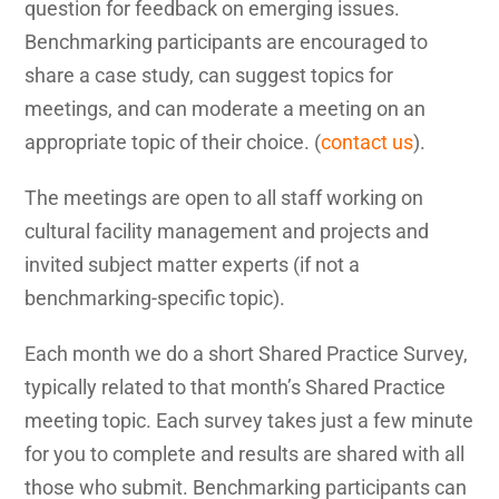
question for feedback on emerging issues.
Benchmarking participants are encouraged to
share a case study, can suggest topics for
meetings, and can moderate a meeting on an
appropriate topic of their choice. (
contact us
).
The meetings are open to all staff working on
cultural facility management and projects and
invited subject matter experts (if not a
benchmarking-specific topic).
Each month we do a short Shared Practice Survey,
typically related to that month’s Shared Practice
meeting topic. Each survey takes just a few minute
for you to complete and results are shared with all
those who submit. Benchmarking participants can