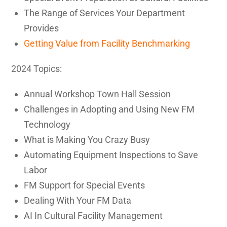
The Range of Services Your Department
Provides
Getting Value from Facility Benchmarking
2024 Topics:
Annual Workshop Town Hall Session
Challenges in Adopting and Using New FM
Technology
What is Making You Crazy Busy
Automating Equipment Inspections to Save
Labor
FM Support for Special Events
Dealing With Your FM Data
AI In Cultural Facility Management