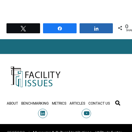
0
Tweet
Share
Share
SHA
ABOUT
BENCHMARKING
METRICS
ARTICLES
CONTACT US