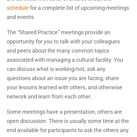
schedule
for a complete list of upcoming meetings
and events.
The “Shared Practice” meetings provide an
opportunity for you to talk with your colleagues
and peers about the many common topics
associated with managing a cultural facility. You
can discuss what is working/not, ask any
questions about an issue you are facing, share
your lessons learned with others, and otherwise
network and learn from each other.
Some meetings have a presentation, others are
open discussion. There is usually some time at the
end available for participants to ask the others any