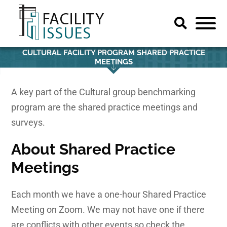
CULTURAL FACILITY PROGRAM SHARED PRACTICE
MEETINGS
A key part of the Cultural group benchmarking
program are the shared practice meetings and
surveys.
About
Shared Practice
Meetings
Each month we have a one-hour Shared Practice
Meeting on Zoom. We may not have one if there
are conflicts with other events so check the