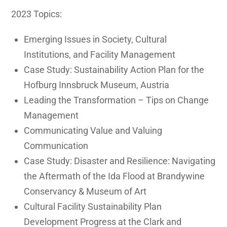
2023 Topics:
Emerging Issues in Society, Cultural
Institutions, and Facility Management
Case Study: Sustainability Action Plan for the
Hofburg Innsbruck Museum, Austria
Leading the Transformation – Tips on Change
Management
Communicating Value and Valuing
Communication
Case Study: Disaster and Resilience: Navigating
the Aftermath of the Ida Flood at Brandywine
Conservancy & Museum of Art
Cultural Facility Sustainability Plan
Development Progress at the Clark and