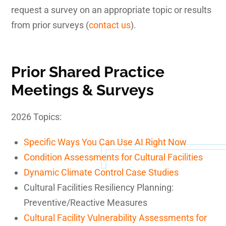
request a survey on an appropriate topic or results
from prior surveys (
contact us
).
Prior Shared Practice
Meetings & Surveys
2026 Topics:
Specific Ways You Can Use AI Right Now
Condition Assessments for Cultural Facilities
Dynamic Climate Control Case Studies
Cultural Facilities Resiliency Planning:
Preventive/Reactive Measures
Cultural Facility Vulnerability Assessments for