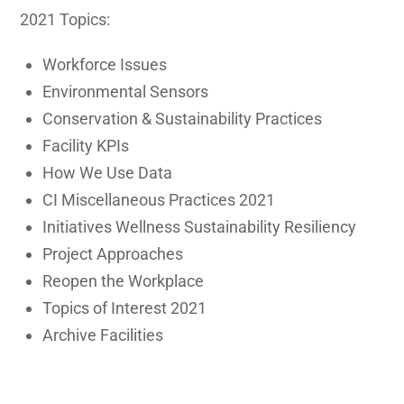
2021 Topics:
Workforce Issues
Environmental Sensors
Conservation & Sustainability Practices
Facility KPIs
How We Use Data
CI Miscellaneous Practices 2021
Initiatives Wellness Sustainability Resiliency
Project Approaches
Reopen the Workplace
Topics of Interest 2021
Archive Facilities