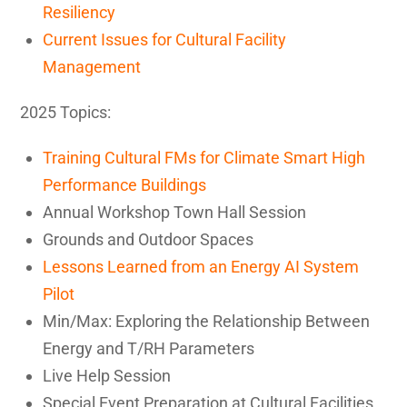
Resiliency
Current Issues for Cultural Facility
Management
2025 Topics:
Training Cultural FMs for Climate Smart High
Performance Buildings
Annual Workshop Town Hall Session
Grounds and Outdoor Spaces
Lessons Learned from an Energy AI System
Pilot
Min/Max: Exploring the Relationship Between
Energy and T/RH Parameters
Live Help Session
Special Event Preparation at Cultural Facilities