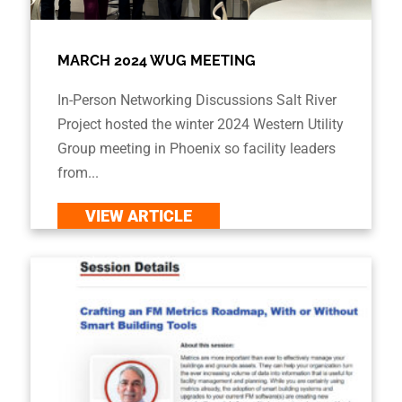
MARCH 2024 WUG MEETING
In-Person Networking Discussions Salt River
Project hosted the winter 2024 Western Utility
Group meeting in Phoenix so facility leaders
from...
VIEW ARTICLE