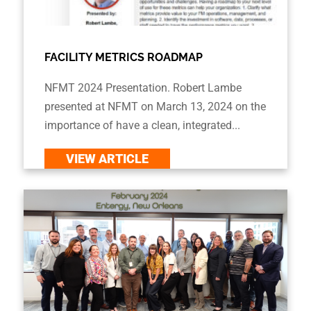
FACILITY METRICS ROADMAP
NFMT 2024 Presentation. Robert Lambe
presented at NFMT on March 13, 2024 on the
importance of have a clean, integrated...
VIEW ARTICLE