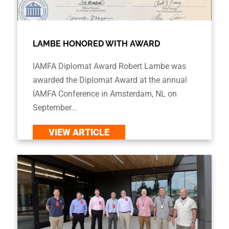
LAMBE HONORED WITH AWARD
IAMFA Diplomat Award Robert Lambe was
awarded the Diplomat Award at the annual
IAMFA Conference in Amsterdam, NL on
September...
VIEW ARTICLE