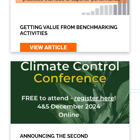
GETTING VALUE FROM BENCHMARKING
ACTIVITIES
VIEW ARTICLE
ANNOUNCING THE SECOND