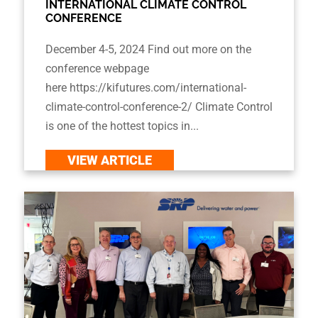
INTERNATIONAL CLIMATE CONTROL
CONFERENCE
December 4-5, 2024 Find out more on the
conference webpage
here https://kifutures.com/international-
climate-control-conference-2/ Climate Control
is one of the hottest topics in...
VIEW ARTICLE