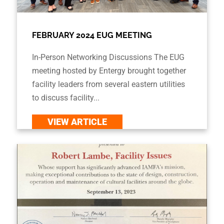
FEBRUARY 2024 EUG MEETING
In-Person Networking Discussions The EUG
meeting hosted by Entergy brought together
facility leaders from several eastern utilities
to discuss facility...
VIEW ARTICLE