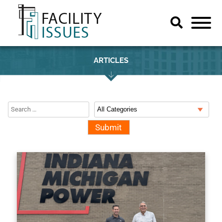
ARTICLES