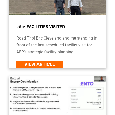
260+ FACILITIES VISITED
Road Trip! Eric Cleveland and me standing in
front of the last scheduled facility visit for
AEP’s strategic facility planning...
VIEW ARTICLE