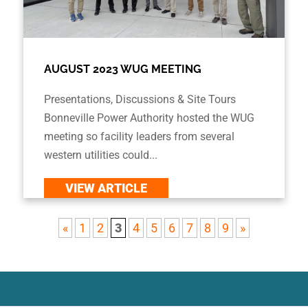
AUGUST 2023 WUG MEETING
Presentations, Discussions & Site Tours
Bonneville Power Authority hosted the WUG
meeting so facility leaders from several
western utilities could...
VIEW ARTICLE
«
1
2
3
4
5
6
7
8
9
»