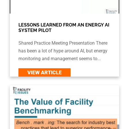
LESSONS LEARNED FROM AN ENERGY AI
SYSTEM PILOT
Shared Practice Meeting Presentation There
has been a lot of hype around AI, but energy
monitoring and management seems to...
VIEW ARTICLE