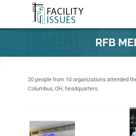
RFB ME
20 people from 10 organizations attended the
Columbus, OH, headquarters.