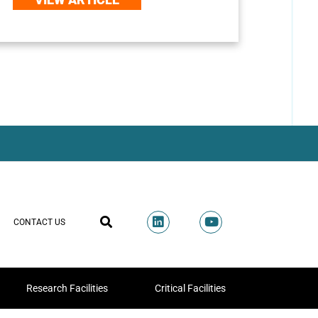
CONTACT US
Research Facilities
Critical Facilities