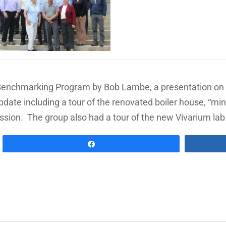
 Benchmarking Program by Bob Lambe, a presentation on cu
pdate including a tour of the renovated boiler house, “min
ssion. The group also had a tour of the new Vivarium lab
Share