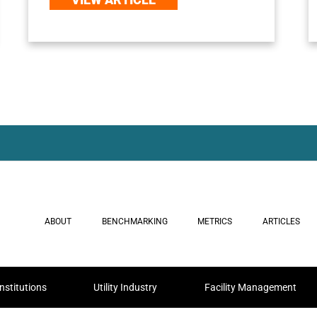
ABOUT
BENCHMARKING
METRICS
ARTICLES
nstitutions
Utility Industry
Facility Management