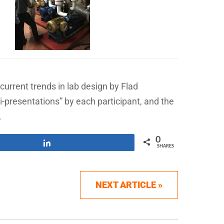
rrent trends in lab design by Flad
i-presentations” by each participant, and the
.
0
Share
SHARES
NEXT ARTICLE »