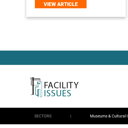
VIEW ARTICLE
SECTORS
|
Museums & Cultural I