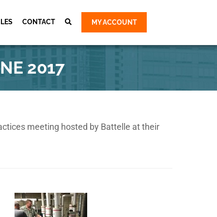
CLES
CONTACT
MY ACCOUNT
Cart
ty Group
NE 2017
ty Group
 Group
 Group
e Survey &
tices meeting hosted by Battelle at their