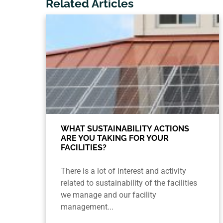
Related Articles
WHAT SUSTAINABILITY ACTIONS
ARE YOU TAKING FOR YOUR
FACILITIES?
There is a lot of interest and activity
related to sustainability of the facilities
we manage and our facility
management...