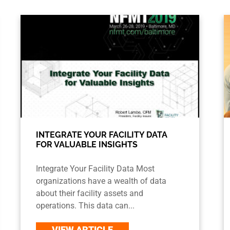
INTEGRATE YOUR FACILITY DATA
FOR VALUABLE INSIGHTS
Integrate Your Facility Data Most
organizations have a wealth of data
about their facility assets and
operations. This data can...
VIEW ARTICLE