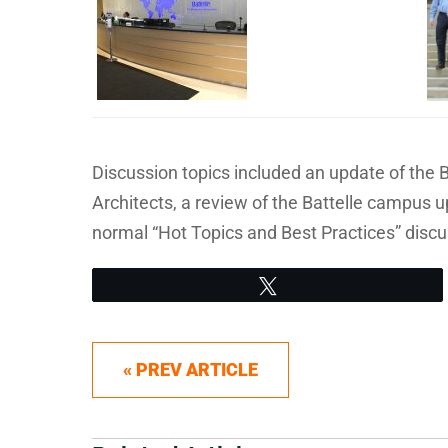
Discussion topics included an update of the
Architects, a review of the Battelle campus u
normal “Hot Topics and Best Practices” discu
Tweet
Post navigation
« PREV ARTICLE