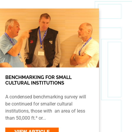
BENCHMARKING FOR SMALL
CULTURAL INSTITUTIONS
A condensed benchmarking survey will
be continued for smaller cultural
institutions, those with an area of less
than 50,000 ft.² or...
VIEW ARTICLE