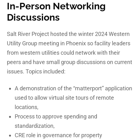
In-Person Networking
Discussions
Salt River Project hosted the winter 2024 Western
Utility Group meeting in Phoenix so facility leaders
from western utilities could network with their
peers and have small group discussions on current
issues. Topics included:
A demonstration of the “matterport” application
used to allow virtual site tours of remote
locations,
Process to approve spending and
standardization,
CRE role in governance for property