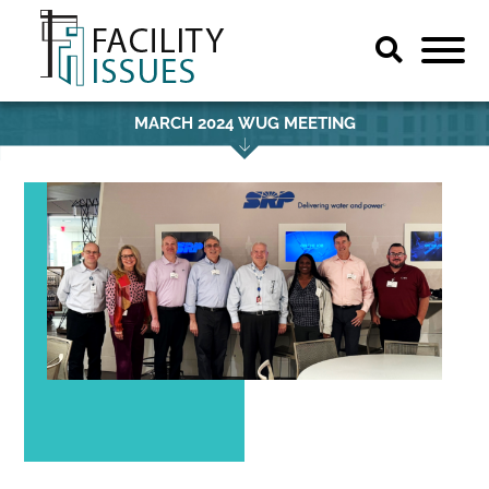
MARCH 2024 WUG MEETING