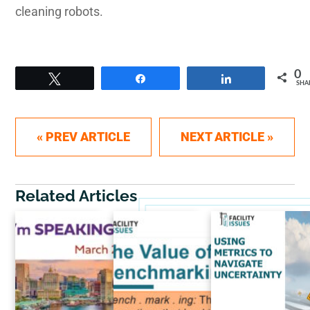
cleaning robots.
0
Tweet
Share
Share
SHA
Post navigation
« PREV ARTICLE
NEXT ARTICLE »
Related Articles