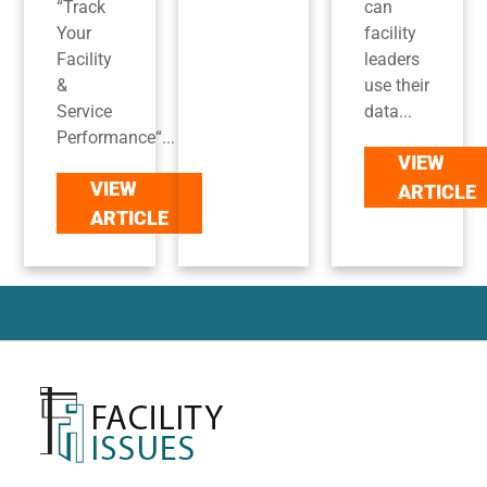
“Track
can
Your
facility
Facility
leaders
&
use their
Service
data...
Performance“...
VIEW
VIEW
ARTICLE
ARTICLE