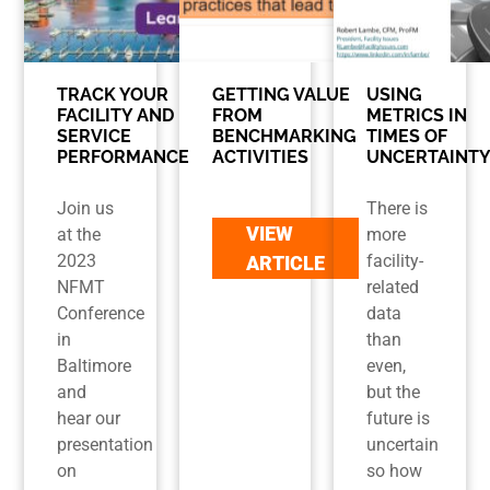
TRACK YOUR
GETTING VALUE
USING
FACILITY AND
FROM
METRICS IN
SERVICE
BENCHMARKING
TIMES OF
PERFORMANCE
ACTIVITIES
UNCERTAINT
Join us
There is
VIEW
at the
more
2023
facility-
ARTICLE
NFMT
related
Conference
data
in
than
Baltimore
even,
and
but the
hear our
future is
presentation
uncertain
on
so how