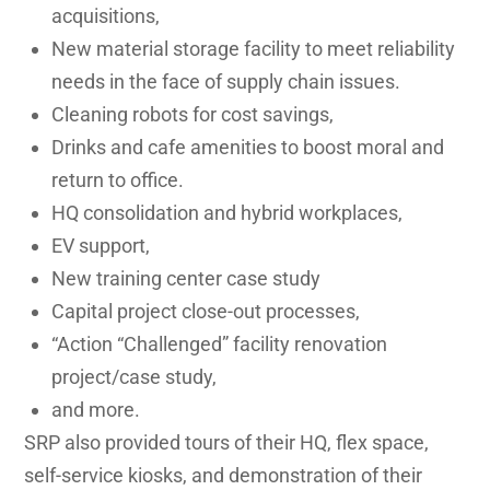
acquisitions,
New material storage facility to meet reliability
needs in the face of supply chain issues.
Cleaning robots for cost savings,
Drinks and cafe amenities to boost moral and
return to office.
HQ consolidation and hybrid workplaces,
EV support,
New training center case study
Capital project close-out processes,
“Action “Challenged” facility renovation
project/case study,
and more.
SRP also provided tours of their HQ, flex space,
self-service kiosks, and demonstration of their