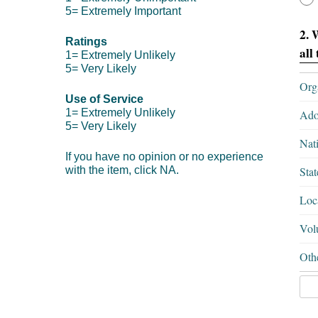
5= Extremely Important
2. 
Ratings
all
1= Extremely Unlikely
5= Very Likely
Org
Use of Service
1= Extremely Unlikely
Ado
5= Very Likely
Nati
If you have no opinion or no experience
with the item, click NA.
Stat
Loca
Volu
Oth