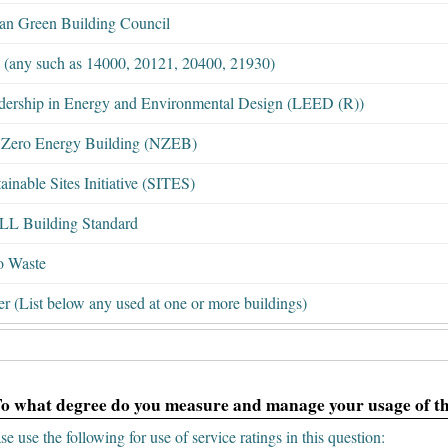
ian Green Building Council
 (any such as 14000, 20121, 20400, 21930)
dership in Energy and Environmental Design (LEED (R))
 Zero Energy Building (NZEB)
ainable Sites Initiative (SITES)
L Building Standard
o Waste
r (List below any used at one or more buildings)
To what degree do you measure and manage your usage of th
se use the following for use of service ratings in this question: