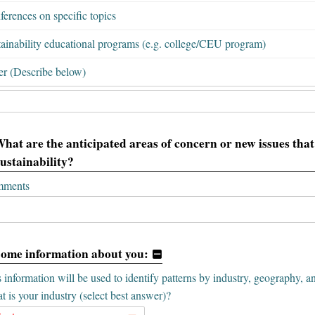
erences on specific topics
tainability educational programs (e.g. college/CEU program)
er (Describe below)
What are the anticipated areas of concern or new issues that 
sustainability?
ments
Some information about you:
 information will be used to identify patterns by industry, geography, a
 is your industry (select best answer)?