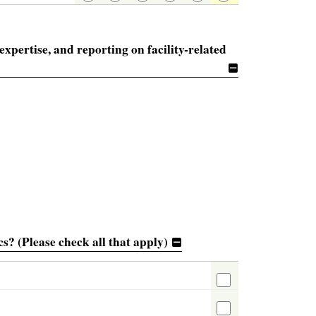
 expertise, and reporting on facility-related
s? (Please check all that apply)