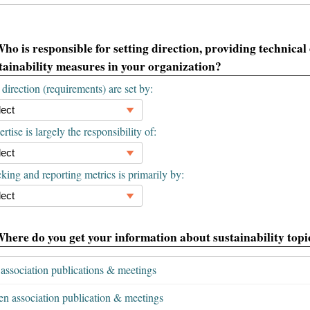
Who is responsible for setting direction, providing technical
tainability measures in your organization?
direction (requirements) are set by:
rtise is largely the responsibility of:
king and reporting metrics is primarily by:
Where do you get your information about sustainability topic
association publications & meetings
en association publication & meetings