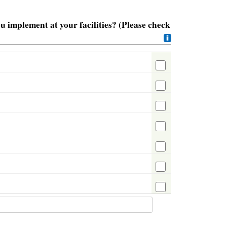
u implement at your facilities? (Please check