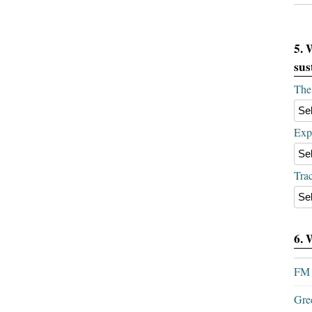
5. 
sus
The 
Expe
Trac
6. 
FM 
Gre