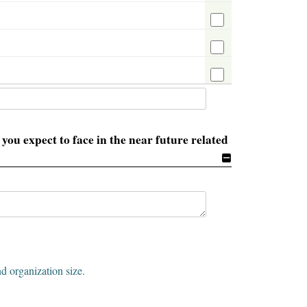
you expect to face in the near future related
nd organization size.