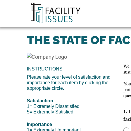
THE STATE OF FAC
We a
INSTRUCTIONS
sust
Please rate your level of satisfaction and
importance for each item by clicking the
Your
appropriate circle.
part
ques
Satisfaction
1= Extremely Dissatisfied
1. 
5= Extremely Satisfied
fac
Importance
1= Extremely Unimportant