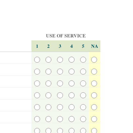
USE OF SERVICE
1
2
3
4
5
NA