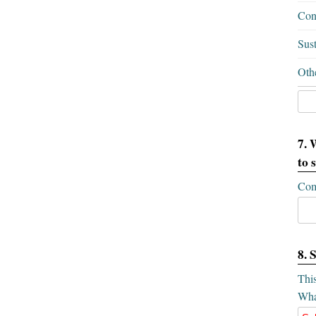
Conf
Sus
Oth
7. 
to 
Com
8. 
This
What