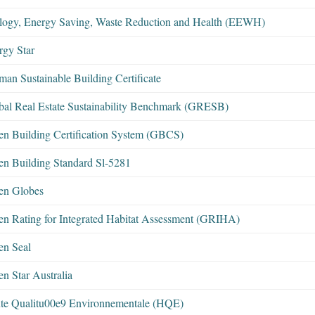
logy, Energy Saving, Waste Reduction and Health (EEWH)
rgy Star
man Sustainable Building Certificate
bal Real Estate Sustainability Benchmark (GRESB)
en Building Certification System (GBCS)
en Building Standard Sl-5281
en Globes
en Rating for Integrated Habitat Assessment (GRIHA)
en Seal
n Star Australia
te Qualitu00e9 Environnementale (HQE)