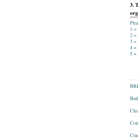
3. 
org
Plea
1 = 
2 = 
3 = 
4 = 
5 = 
BRE
Bui
Cle
Com
Crad