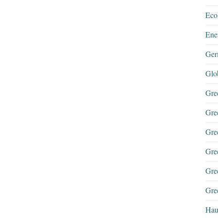
Eco
Ene
Ger
Glo
Gre
Gre
Gre
Gre
Gre
Gree
Hau