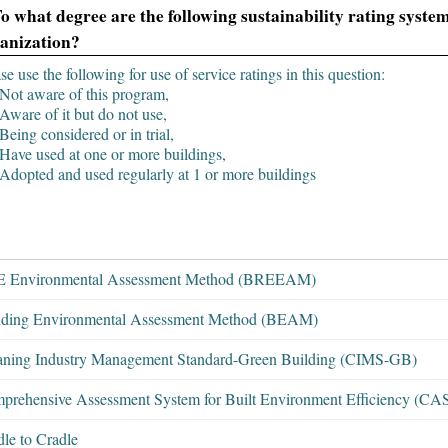
To what degree are the following sustainability rating syst
anization?
se use the following for use of service ratings in this question:
Not aware of this program,
Aware of it but do not use,
Being considered or in trial,
Have used at one or more buildings,
Adopted and used regularly at 1 or more buildings
 Environmental Assessment Method (BREEAM)
lding Environmental Assessment Method (BEAM)
aning Industry Management Standard-Green Building (CIMS-GB)
prehensive Assessment System for Built Environment Efficiency (C
le to Cradle