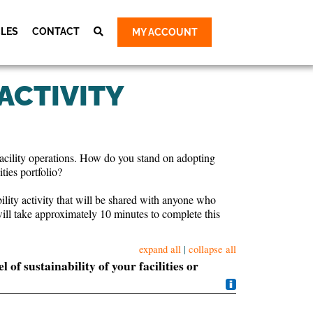
CLES
CONTACT
MY ACCOUNT
Cart
ty Group
 ACTIVITY
ty Group
 Group
 Group
d facility operations. How do you stand on adopting
e Survey &
ties portfolio?
bility activity that will be shared with anyone who
will take approximately 10 minutes to complete this
expand all
|
collapse all
of sustainability of your facilities or