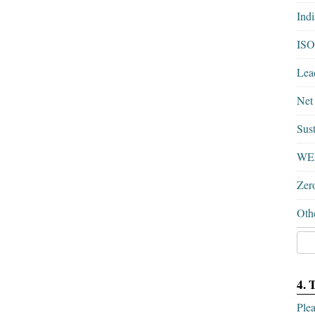
Ind
ISO
Lea
Net
Sust
WEL
Zer
Othe
4. 
Plea