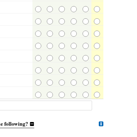
e following?