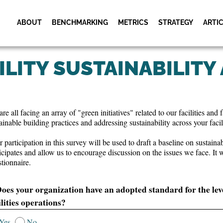
ABOUT
BENCHMARKING
METRICS
STRATEGY
ARTI
Museums & Cultural
Metric Services
Cultural Facili
Institutions
Schedule
ILITY SUSTAINABILITY
Metric Workshops
Utility Industry
Cultural Facili
Utility Facility
Activities
Schedule
Research Facilities
Utility Facility
re all facing an array of "green initiatives" related to our facilities an
Facility Management
Activities
Shared Practic
ainable building practices and addressing sustainability across your facili
Meeting
 participation in this survey will be used to draft a baseline on sustaina
icipates and allow us to encourage discussion on the issues we face. It 
tionnaire.
Does your organization have an adopted standard for the level 
ilities operations?
Yes
No