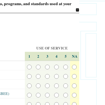
ems, programs, and standards used at your
USE OF SERVICE
1
2
3
4
5
NA
ASBEE)