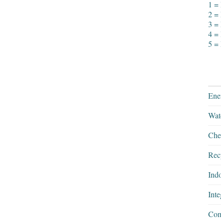
1 =
2 = 
3 =
4 =
5 =
Ener
Wate
Chem
Rec
Ind
Int
Com