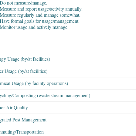
 Do not measure/manage,
Measure and report usage/activity annually,
 Measure regularly and manage somewhat,
 Have formal goals for usage/management,
 Monitor usage and actively manage
gy Usage (by/at facilities)
r Usage (by/at facilities)
ical Usage (by facility operations)
ycling/Composting (waste stream management)
oor Air Quality
egrated Pest Management
muting/Transportation