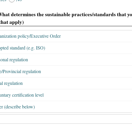
What determines the sustainable practices/standards that yo
 that apply)
anization policy/Executive Order
pted standard (e.g. ISO)
onal regulation
e/Provincial regulation
l regulation
ntary certification level
er (describe below)