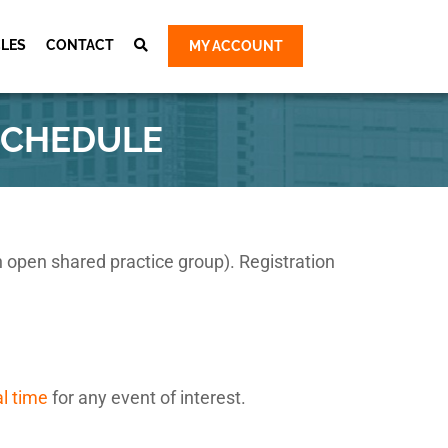
CLES
CONTACT
MY ACCOUNT
Cart
ty Group
SCHEDULE
ty Group
 Group
 Group
e Survey &
an open shared practice group). Registration
al time
for any event of interest.