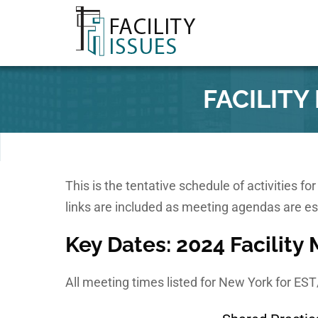
FACILIT
This is the tentative schedule of activities f
links are included as meeting agendas are es
Key Dates: 2024 Facility
All meeting times listed for New York for ES