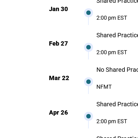
Shared Practice
Jan 30
2:00 pm EST
Shared Practic
Feb 27
2:00 pm EST
No Shared Prac
Mar 22
NFMT
Shared Practic
Apr 26
2:00 pm EST