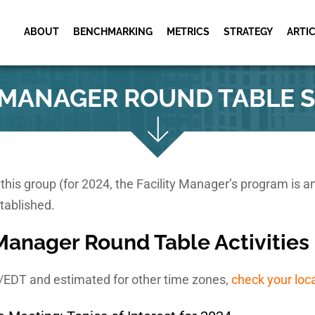
ABOUT
BENCHMARKING
METRICS
STRATEGY
ARTI
Museums & Cultural
Metric Services
Cultural Facili
Institutions
Schedule
Metric Workshops
Y MANAGER ROUND TABLE 
Utility Industry
Cultural Facili
Utility Facility
Activities
Schedule
Research Facilities
Utility Facility
Facility Management
Activities
Shared Practic
Meeting
or this group (for 2024, the Facility Manager’s program is 
tablished.
 Manager Round Table Activities
T/EDT and estimated for other time zones,
check your loc