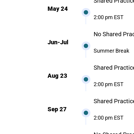
Shared Practic
May 24
2:00 pm EST
No Shared Prac
Jun-Jul
Summer Break
Shared Practic
Aug 23
2:00 pm EST
Shared Practic
Sep 27
2:00 pm EST