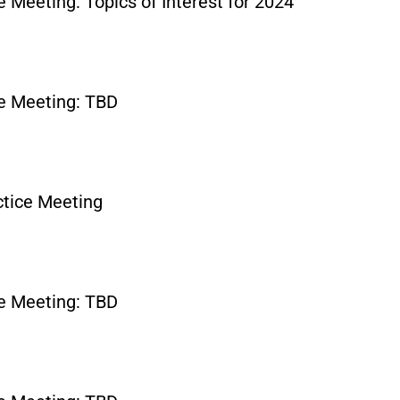
 Meeting: Topics of Interest for 2024
e Meeting: TBD
tice Meeting
e Meeting: TBD