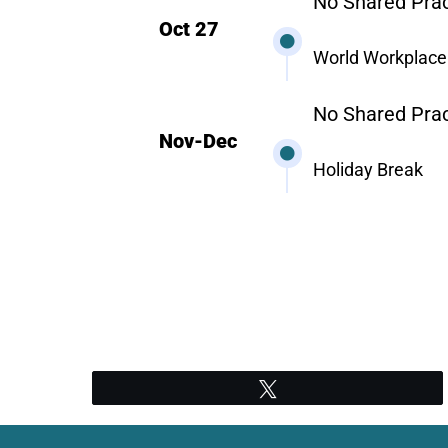
No Shared Prac
Oct 27
World Workplace
No Shared Prac
Nov-Dec
Holiday Break
Tweet