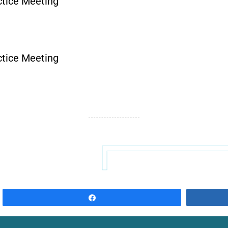
tice Meeting
tice Meeting
Share