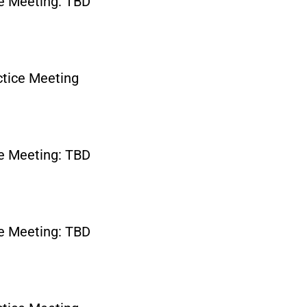
e Meeting: TBD
tice Meeting
e Meeting: TBD
e Meeting: TBD