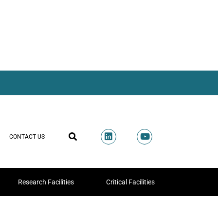
CONTACT US
Research Facilities
Critical Facilities