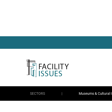
SECTORS
|
Museums & Cultural I