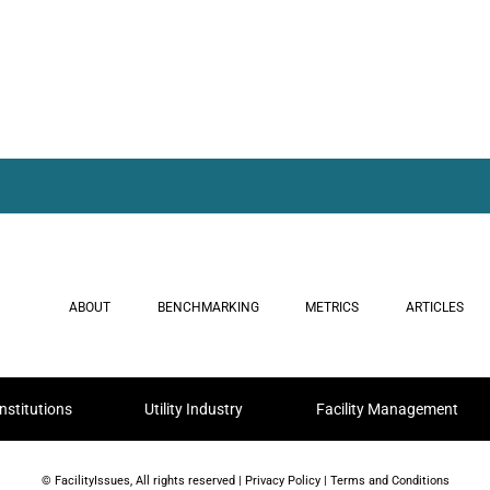
ABOUT
BENCHMARKING
METRICS
ARTICLES
nstitutions
Utility Industry
Facility Management
© FacilityIssues, All rights reserved |
Privacy Policy
|
Terms and Conditions