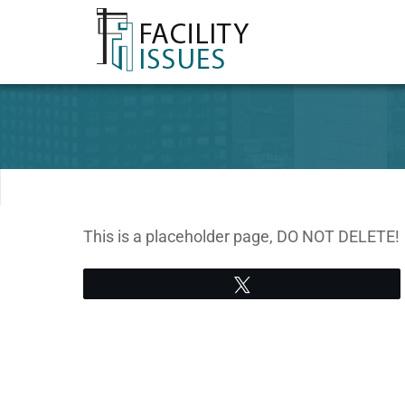
This is a placeholder page, DO NOT DELETE!
Tweet